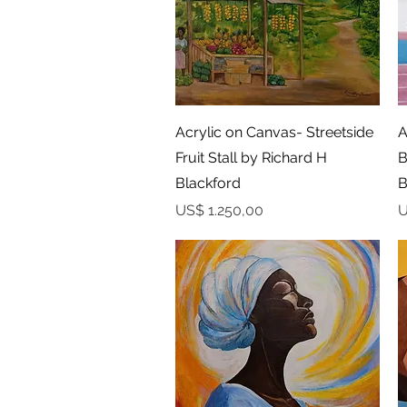
Snel overzicht
Acrylic on Canvas- Streetside
A
Fruit Stall by Richard H
B
Blackford
B
Prijs
P
US$ 1.250,00
U