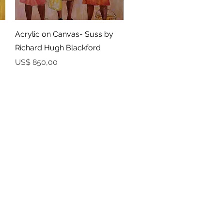
Snel overzicht
Acrylic on Canvas- Suss by
Richard Hugh Blackford
Prijs
US$ 850,00
RETURNS
Developed by
Ocktobyte
© 2023 by Yaawd Media Inc. - All Rights Reserved