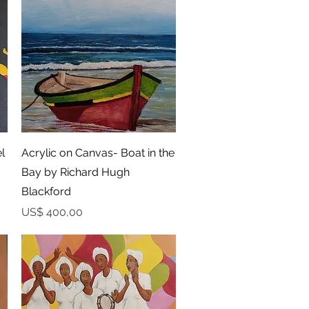
Snel overzicht
l
Acrylic on Canvas- Boat in the
Bay by Richard Hugh
Blackford
Prijs
US$ 400,00