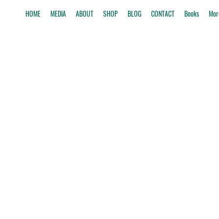
HOME
MEDIA
ABOUT
SHOP
BLOG
CONTACT
Books
Mor