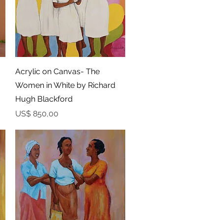
Snel overzicht
Acrylic on Canvas- The
Women in White by Richard
Hugh Blackford
Prijs
US$ 850,00