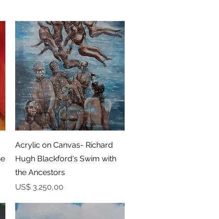
Snel overzicht
Acrylic on Canvas- Richard
he
Hugh Blackford's Swim with
the Ancestors
Prijs
US$ 3.250,00