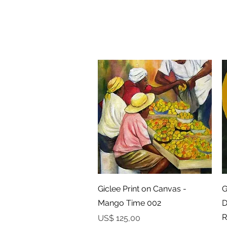
Snel overzicht
Giclee Print on Canvas -
G
Mango Time 002
D
R
Prijs
US$ 125,00