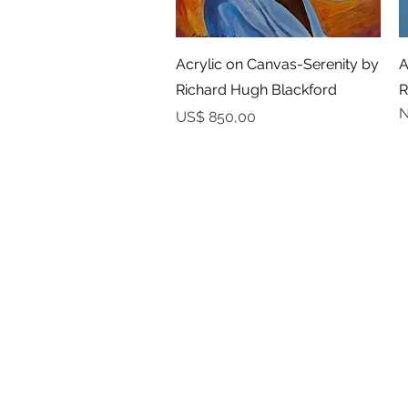
Snel overzicht
Acrylic on Canvas-Serenity by
A
Richard Hugh Blackford
R
N
Prijs
US$ 850,00
YAAWD MEDIA
Telling the stories behind
Jamaican music.
Tune in to our weekly Sunday Scoops
program or visit our video archives.