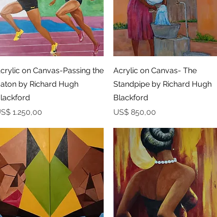
Snel overzicht
Snel overzicht
crylic on Canvas-Passing the
Acrylic on Canvas- The
aton by Richard Hugh
Standpipe by Richard Hugh
lackford
Blackford
rijs
Prijs
S$ 1.250,00
US$ 850,00