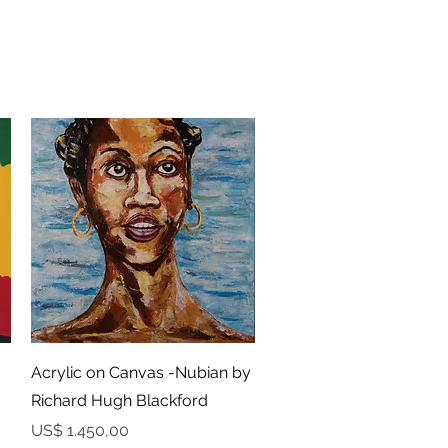
Snel overzicht
Acrylic on Canvas -Nubian by
Richard Hugh Blackford
Prijs
US$ 1.450,00