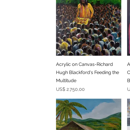
Snel overzicht
Acrylic on Canvas-Richard
A
Hugh Blackford's Feeding the
C
Multitude
B
Prijs
P
US$ 2.750,00
U