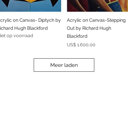
Snel overzicht
Snel overzicht
crylic on Canvas- Diptych by
Acrylic on Canvas-Stepping
ichard Hugh Blackford
Out by Richard Hugh
iet op voorraad
Blackford
Prijs
US$ 1.600,00
Meer laden