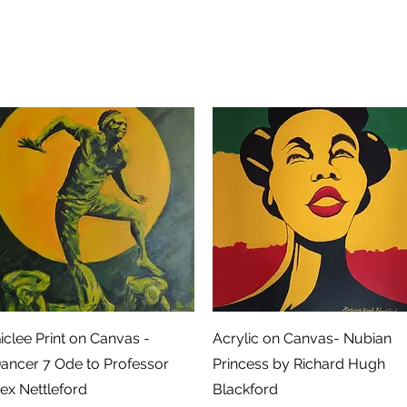
Snel overzicht
Snel overzicht
iclee Print on Canvas -
Acrylic on Canvas- Nubian
ancer 7 Ode to Professor
Princess by Richard Hugh
ex Nettleford
Blackford