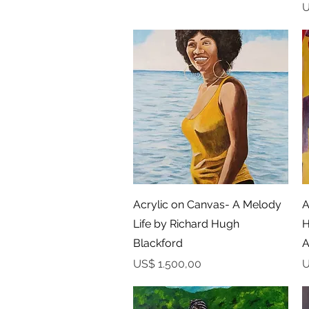
P
U
Snel overzicht
Acrylic on Canvas- A Melody
A
Life by Richard Hugh
H
Blackford
A
Prijs
P
US$ 1.500,00
U