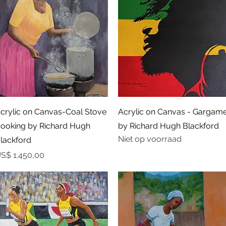
Snel overzicht
Snel overzicht
crylic on Canvas-Coal Stove
Acrylic on Canvas - Gargame
ooking by Richard Hugh
by Richard Hugh Blackford
Niet op voorraad
lackford
rijs
S$ 1.450,00