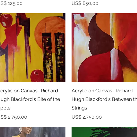
rijs
Prijs
S$ 125,00
US$ 850,00
Snel overzicht
Snel overzicht
crylic on Canvas- Richard
Acrylic on Canvas- Richard
ugh Blackford's Bite of the
Hugh Blackford's Between t
pple
Strings
rijs
Prijs
S$ 2.750,00
US$ 2.750,00