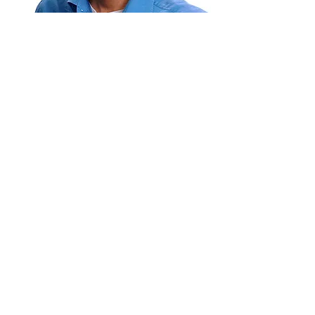
NICHOLAS ANDRE
BLACKFORD
Director
Nicholas was born in Kingston, Jamaica.
He attended Kingston College,
Ardenne High School, and the Edna
Manley College for the Visual &
Performing Arts where he majored in
Fine Arts, with specialty in Painting.
Read More
YAAWD MEDIA