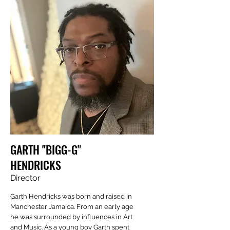
GARTH "BIGG-G"
HENDRICKS
Director
Garth Hendricks was born and raised in
Manchester Jamaica. From an early age
he was surrounded by influences in Art
and Music. As a young boy Garth spent