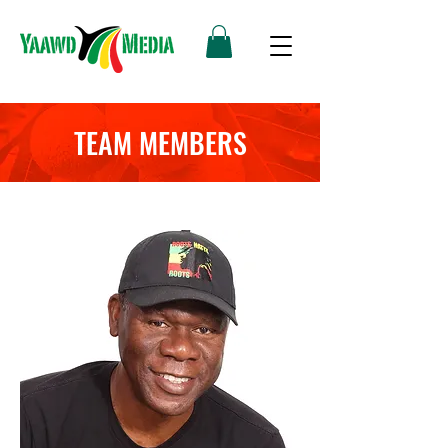
TEAM MEMBERS