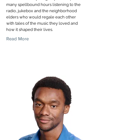
many spellbound hours listening to the
radio, jukebox and the neighborhood
elders who would regale each other
with tales of the music they loved and
how it shaped their lives.
Read More