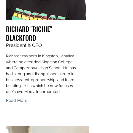
RICHARD "RICHIE"
BLACKFORD
President & CEO
Richard was born in Kingston, Jamaica
where he attended Kingston College,
and Camperdown High School. He has
had a long and distinguished career in
business, entrepreneurship, and team
building; skills which he now focuses
on Yaawd Media Incorporated.
Read More