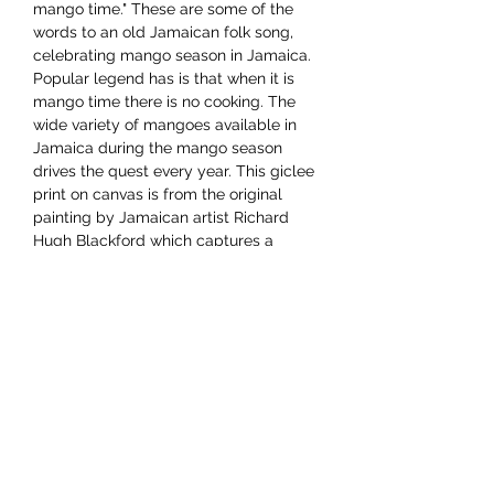
mango time." These are some of the
words to an old Jamaican folk song,
celebrating mango season in Jamaica.
Popular legend has is that when it is
mango time there is no cooking. The
wide variety of mangoes available in
Jamaica during the mango season
drives the quest every year. This giclee
print on canvas is from the original
painting by Jamaican artist Richard
Hugh Blackford which captures a
cheery mango vendor with her wares.
Dimensions 12"x16"
YAAWD MEDIA
Telling the stories behind
Jamaican music.
Tune in to our weekly Sunday Scoops