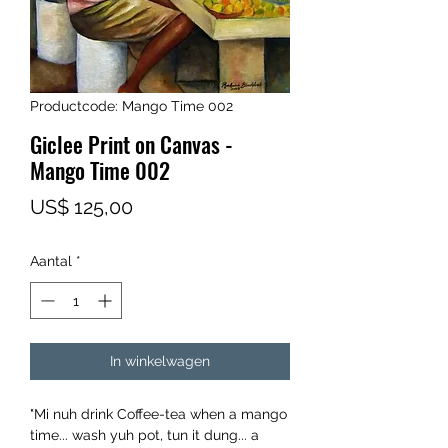
Productcode: Mango Time 002
Giclee Print on Canvas -
Mango Time 002
Prijs
US$ 125,00
Aantal
*
In winkelwagen
"Mi nuh drink Coffee-tea when a mango
time... wash yuh pot, tun it dung... a