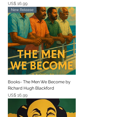
Prijs
US$ 16,99
New Release
Books- The Men We Become by
Richard Hugh Blackford
Prijs
US$ 16,99