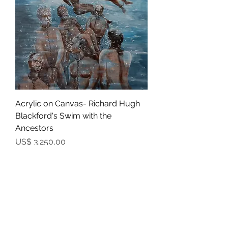
Acrylic on Canvas- Richard Hugh
Blackford's Swim with the
Ancestors
Prijs
US$ 3.250,00