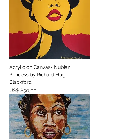
Acrylic on Canvas- Nubian
Princess by Richard Hugh
Blackford
Prijs
US$ 850,00