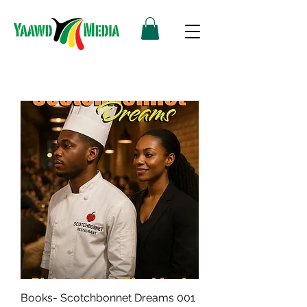
Books- Scotchbonnet Dreams 001