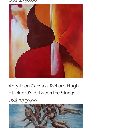
US$ 2.750,00
Acrylic on Canvas- Richard Hugh
Blackford's Between the Strings
Prijs
US$ 2.750,00