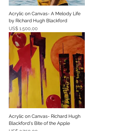
Acrylic on Canvas- A Melody Life
by Richard Hugh Blackford
Prijs
US$ 1.500,00
Acrylic on Canvas- Richard Hugh
Blackford's Bite of the Apple
Prijs