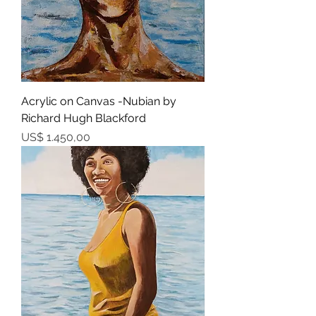
Acrylic on Canvas -Nubian by
Richard Hugh Blackford
Prijs
US$ 1.450,00