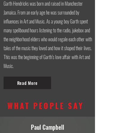
Garth Hendricks was born and raised in Manchester
Jamaica. From an early age he was surrounded by
influences in Art and Music. As a young boy Garth spent
many spellbound hours listening to the radio, jukebox and
the neighborhood elders who would regale each other with
tales of the music they loved and how it shaped their lives.
This was the beginning of Garth’s love affair with Art and
Music.
Read More
WHAT PEOPLE SAY
Paul Campbell