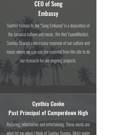
CEO of
Song
Embassy
Sunday Scoops to the "Song Embassy'' is a depository of
the Jamaica culture and music. We find YaawdMedia's
Sunday Scoops a necessary reservoir of our culture and
music where we can use the material from the site to do
our research for our ongoing projects.
Cynthia Cooke
Past Principal of
Camperdown High
Relaxing, informative and entertaining. These words are
what hit me when I think of Sunday Scoops. Misty water