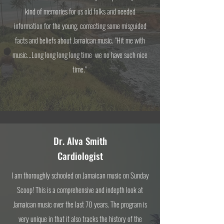
kind of memories for us old folks and needed
information for the young, correcting some misguided
facts and beliefs about Jamaican music. "Hit me with
music...Long long long long time we no have such nice
time."
Dr. Alva Smith
Cardiologist
I am thoroughly schooled on Jamaican music on Sunday
Scoop! This is a comprehensive and indepth look at
Jamaican music over the last 70 years. The program is
very unique in that it also tracks the history of the