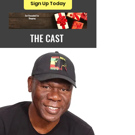
Sign Up Today
Get Rewarded For
Shopping
THE CAST