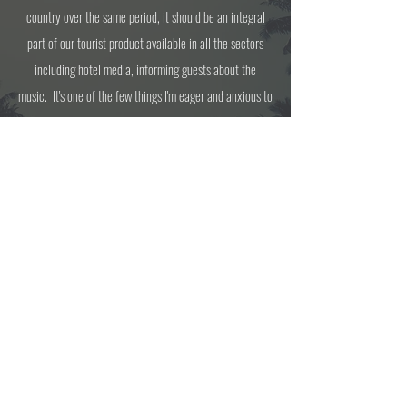
country over the same period, it should be an integral
part of our tourist product available in all the sectors
including hotel media, informing guests about the
music. It's one of the few things I'm eager and anxious to
participate in, wherever I am in the world. A truly classy
program.
Join us each Sunday for a fresh episode
every Sunday
between 2 pm - 4 pm EST with your hosts
Richard