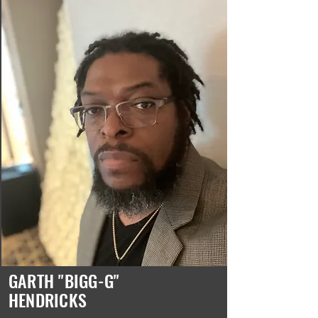
GARTH "BIGG-G"
HENDRICKS