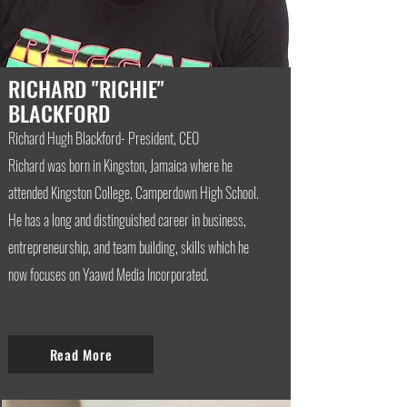
RICHARD "RICHIE"
BLACKFORD
Richard Hugh Blackford- President, CEO
Richard was born in Kingston, Jamaica where he
attended Kingston College, Camperdown High School.
He has a long and distinguished career in business,
entrepreneurship, and team building, skills which he
now focuses on Yaawd Media Incorporated.
Read More