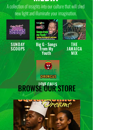
A collection of insights into our culture that will shed
new light and illuminate your imagination.
SUNDAY
Big G - Songs
THE
SCOOPS
From My
JAMAICA
Youth
MIX
LOVE CALLS
BROWSE OUR STORE
New Release