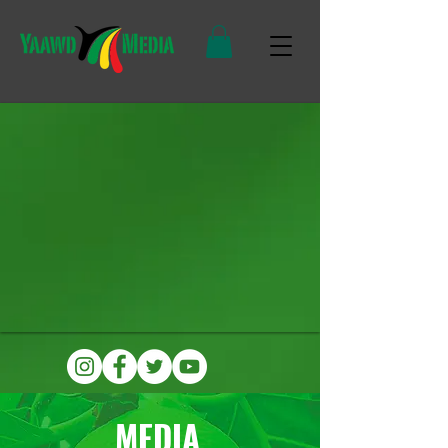
MEDIA